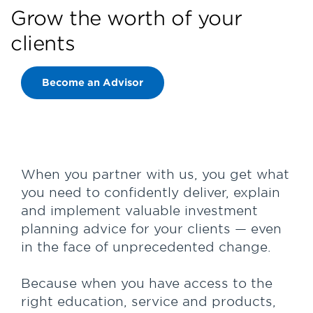
Grow the worth of your
clients
Become an Advisor
When you partner with us, you get what
you need to confidently deliver, explain
and implement valuable investment
planning advice for your clients — even
in the face of unprecedented change.
Because when you have access to the
right education, service and products,