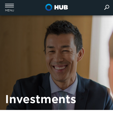
MENU
Investments