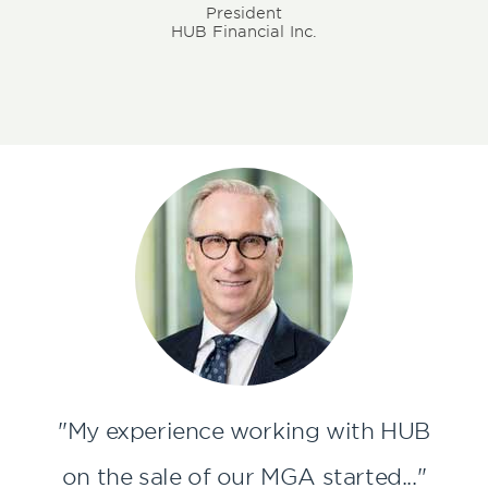
President
HUB Financial Inc.
"My experience working with HUB
on the sale of our MGA started..."