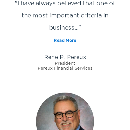
"I have always believed that one of
the most important criteria in
business..."
Read More
Rene R. Pereux
President
Pereux Financial Services