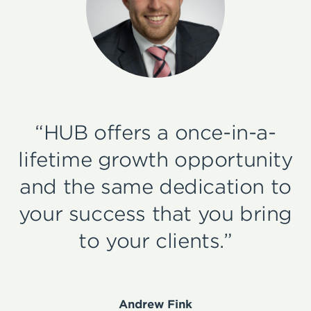
“HUB offers a once-in-a-
lifetime growth opportunity
and the same dedication to
your success that you bring
to your clients.”
Andrew Fink