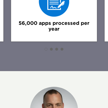
56,000 apps processed per
year