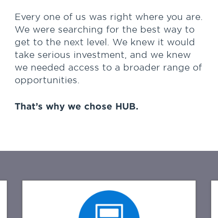
confidence that HUB is here to stay,
but most important is the great
Every one of us was right where you are.
people that HUB has to help us
We were searching for the best way to
with our day to day work and
get to the next level. We knew it would
service.
take serious investment, and we knew
we needed access to a broader range of
Overall I have the confidence that
opportunities.
HUB is there to back me and my
team at Financial Confidence
Advisors up every step of the way
That’s why we chose HUB.
as we grow and develop our
business."