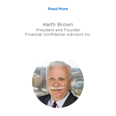
Read More
Keith Brown
President and Founder
Financial Confidence Advisors Inc.