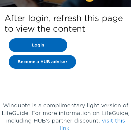
After login, refresh this page
to view the content
Login
Become a HUB advisor
Winquote is a complimentary light version of
LifeGuide. For more information on LifeGuide,
including HUB’s partner discount,
visit this
link
.