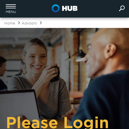
MENU
Home
Advisors
Please Login