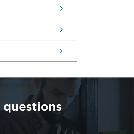
 questions