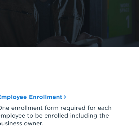
Employee Enrollment
One enrollment form required for each
employee to be enrolled including the
business owner.