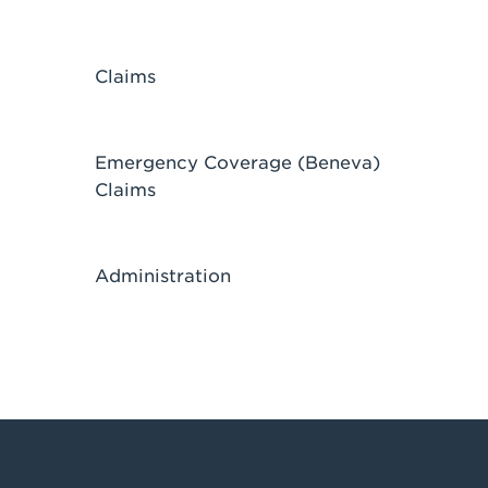
Claims
Emergency Coverage (Beneva)
Claims
Administration