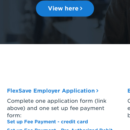
View here
FlexSave Employer Application
Complete one application form (link
above) and one set up fee payment
form:
Set up Fee Payment - credit card