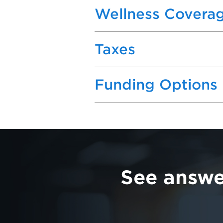
Wellness Covera
Taxes
Funding Options
See answe