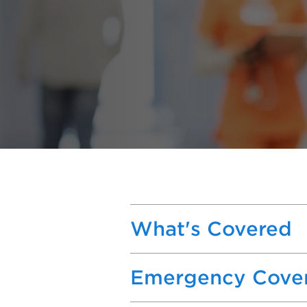
What's Covered
Emergency Cove