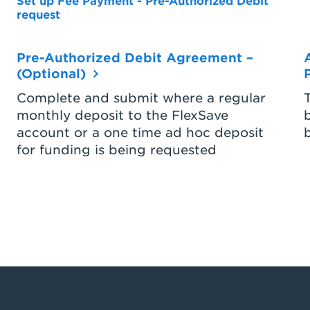
Set up Fee Payment - Pre-Authorized Debit
request
Pre-Authorized Debit Agreement –
(Optional)
Complete and submit where a regular
monthly deposit to the FlexSave
account or a one time ad hoc deposit
for funding is being requested