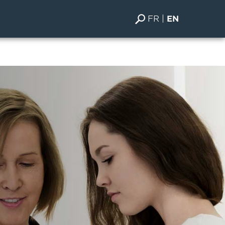
FR
EN