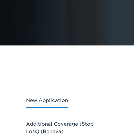
New Application
Additional Coverage (Stop
Loss) (Beneva)