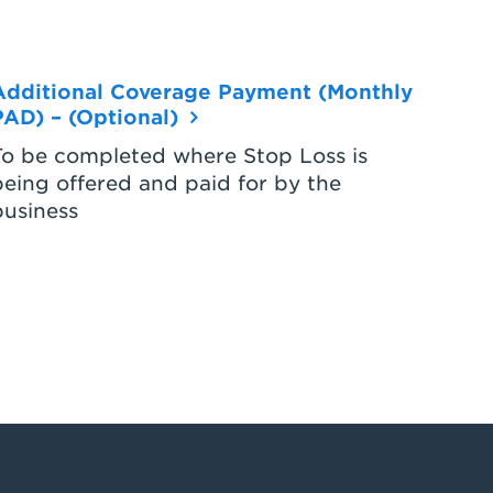
Additional Coverage Payment (Monthly
PAD) – (Optional)
To be completed where Stop Loss is
being offered and paid for by the
business