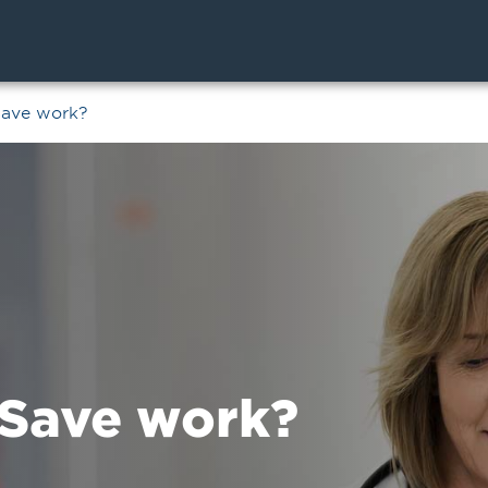
Save work?
Save work?