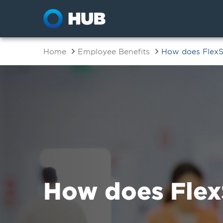
Home
Employee Benefits
How does Flex
How does Flex