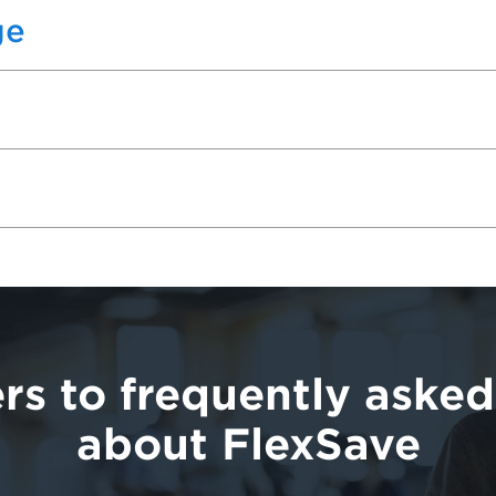
ge
rs to frequently asked
about FlexSave