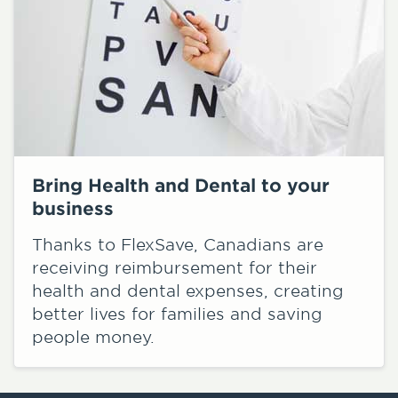
Bring Health and Dental to your
business
Thanks to FlexSave, Canadians are
receiving reimbursement for their
health and dental expenses, creating
better lives for families and saving
people money.