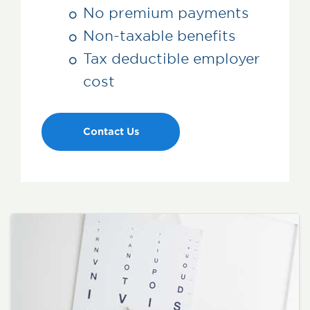
No premium payments
Non-taxable benefits
Tax deductible employer
cost
Contact Us