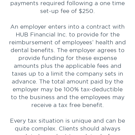
payments required following a one time
set-up fee of $250.
An employer enters into a contract with
HUB Financial Inc. to provide for the
reimbursement of employees’ health and
dental benefits. The employer agrees to
provide funding for these expense
amounts plus the applicable fees and
taxes up to a limit the company sets in
advance. The total amount paid by the
employer may be 100% tax-deductible
to the business and the employees may
receive a tax free benefit.
Every tax situation is unique and can be
quite complex. Clients should always