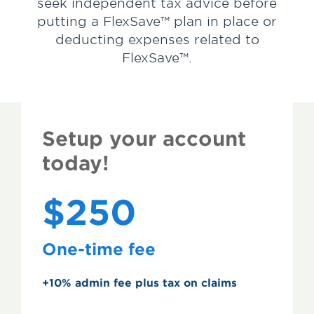
seek independent tax advice before
putting a FlexSave™ plan in place or
deducting expenses related to
FlexSave™.
Setup your account
today!
$250
One-time fee
+10% admin fee plus tax on claims