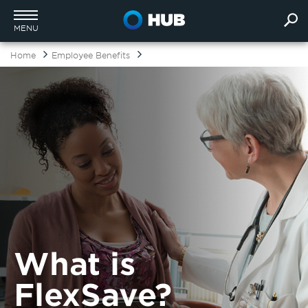
MENU
Home
Employee Benefits
What is
FlexSave?