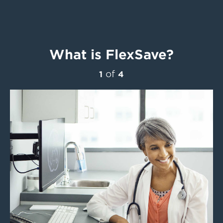
What is FlexSave?
of
1
4