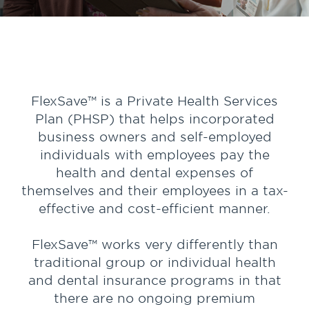
FlexSave™ is a Private Health Services
Plan (PHSP) that helps incorporated
business owners and self-employed
individuals with employees pay the
health and dental expenses of
themselves and their employees in a tax-
effective and cost-efficient manner.
FlexSave™ works very differently than
traditional group or individual health
and dental insurance programs in that
there are no ongoing premium