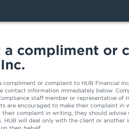
 a compliment or c
Inc.
a compliment or complaint to HUB Financial Inc
he contact information immediately below. Com
Compliance staff member or representative of H
nts are encouraged to make their complaint in w
g their complaint in writing, they should advise
, HUB will deal only with the client or another 
on their behalf.