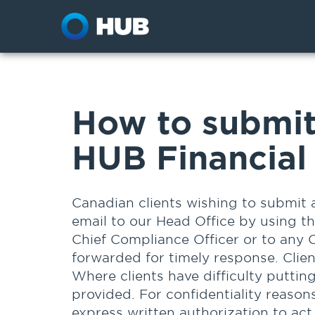
How to submit
HUB Financial 
Canadian clients wishing to submit 
email to our Head Office by using t
Chief Compliance Officer or to any 
forwarded for timely response. Clie
Where clients have difficulty puttin
provided. For confidentiality reasons
express written authorization to act 