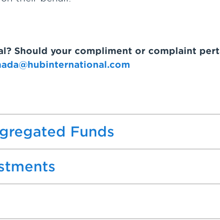
nal? Should your compliment or complaint pert
nada@hubinternational.com
egregated Funds
estments