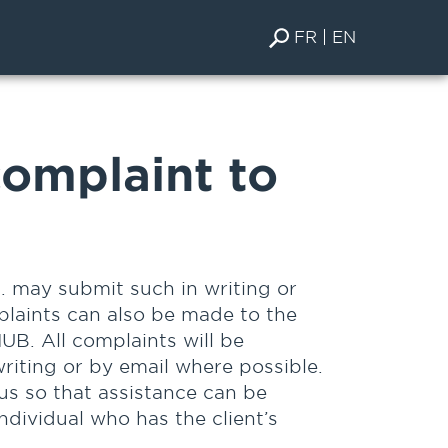
FR
EN
omplaint to
. may submit such in writing or
plaints can also be made to the
UB. All complaints will be
riting or by email where possible.
 us so that assistance can be
individual who has the client’s