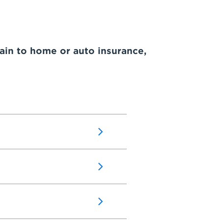
ain to home or auto insurance,