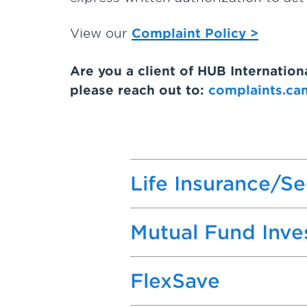
View our
Complaint Policy >
Are you a client of HUB Internatio
please reach out to:
complaints.ca
Life Insurance/S
Mutual Fund Inv
FlexSave