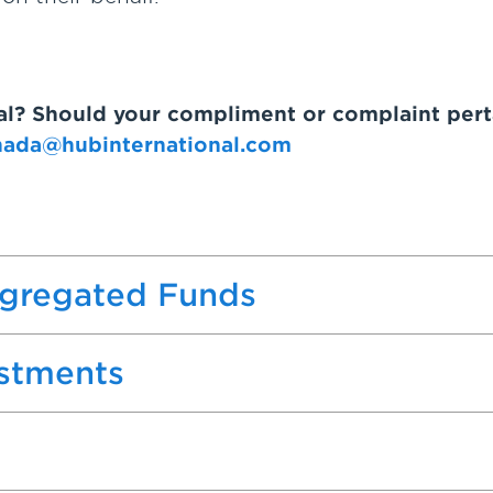
nal? Should your compliment or complaint pert
nada@hubinternational.com
egregated Funds
estments