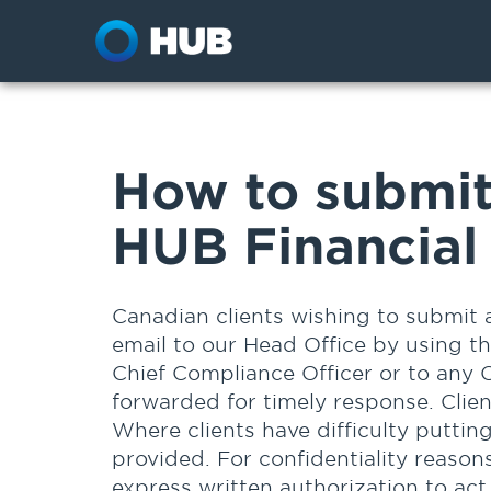
How to submit
HUB Financial 
Canadian clients wishing to submit 
email to our Head Office by using t
Chief Compliance Officer or to any 
forwarded for timely response. Clie
Where clients have difficulty puttin
provided. For confidentiality reasons
express written authorization to act 