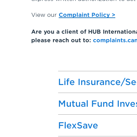
View our
Complaint Policy >
Are you a client of HUB Internatio
please reach out to:
complaints.ca
Life Insurance/S
Mutual Fund Inv
FlexSave