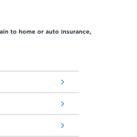
ain to home or auto insurance,