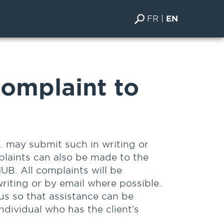
FR
EN
omplaint to
. may submit such in writing or
plaints can also be made to the
UB. All complaints will be
riting or by email where possible.
 us so that assistance can be
individual who has the client’s