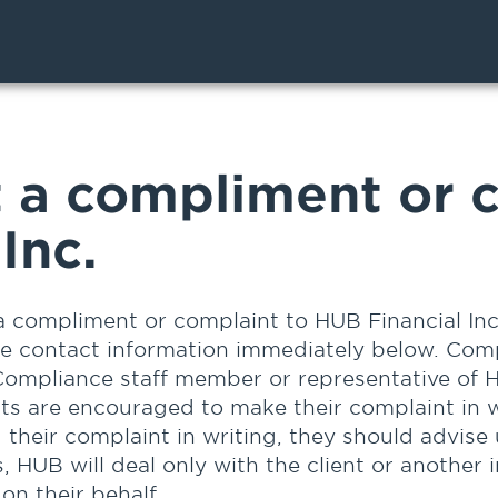
 a compliment or c
Inc.
a compliment or complaint to HUB Financial Inc
he contact information immediately below. Com
Compliance staff member or representative of H
nts are encouraged to make their complaint in w
g their complaint in writing, they should advise
, HUB will deal only with the client or another 
on their behalf.