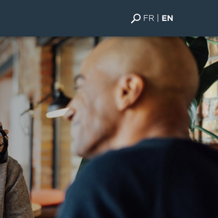
FR
EN