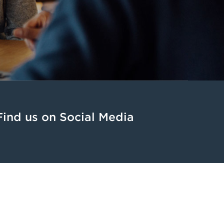
Find us on Social Media