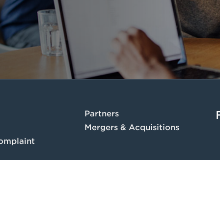
Partners
Mergers & Acquisitions
omplaint