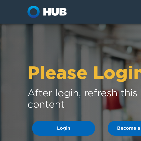
Please Logi
After login, refresh thi
content
Login
Become a