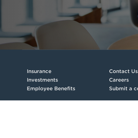
Insurance
Contact Us
Investments
Careers
Employee Benefits
Submit a c