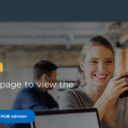
n
s page to view the
 HUB advisor