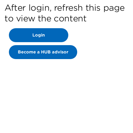
After login, refresh this page
to view the content
Login
Become a HUB advisor