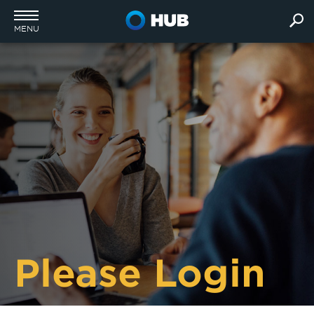
MENU
Please Login