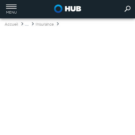
MENU
...
Accueil
Insurance